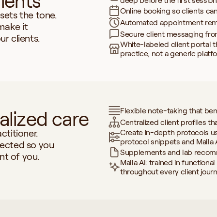
lients
deep before the first session
Online booking so clients ca
ets the tone. 
Automated appointment remi
make it 
Secure client messaging fro
r clients.
White-labeled client portal th
practice, not a generic platf
Flexible note-taking that be
alized care
Centralized client profiles th
titioner. 
Create in-depth protocols u
protocol snippets and Malla 
ected so you 
Supplements and lab recomm
nt of you.
Malla AI: trained in functiona
throughout every client jour