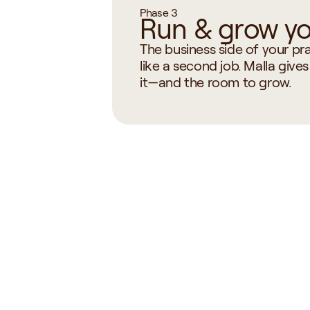
Phase 3
Run & grow yo
The business side of your prac
like a second job. Malla gives
it—and the room to grow.
Onboarding & 
Notes,
Scheduling
Protoc