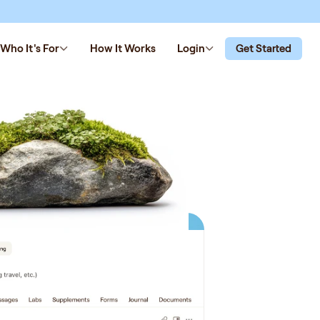
Who It's For
How It Works
Login
Get Started