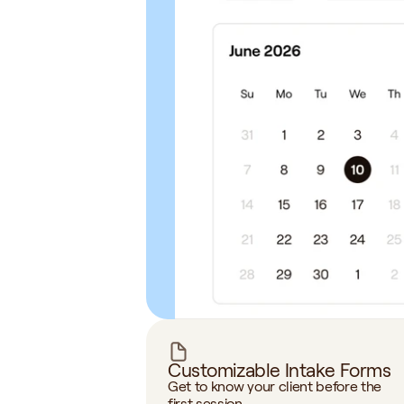
Customizable Intake Forms
Get to know your client before the 
first session