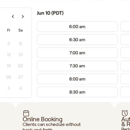
Online Booking
Aut
& 
Clients can schedule without 
Redu
back‑and‑forth