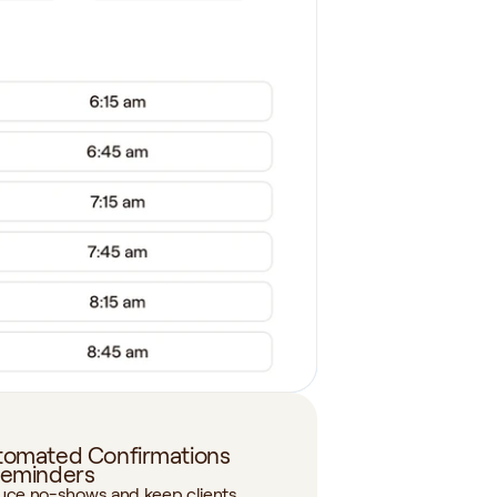
omated Confirmations 
Reminders
ce no-shows and keep clients 