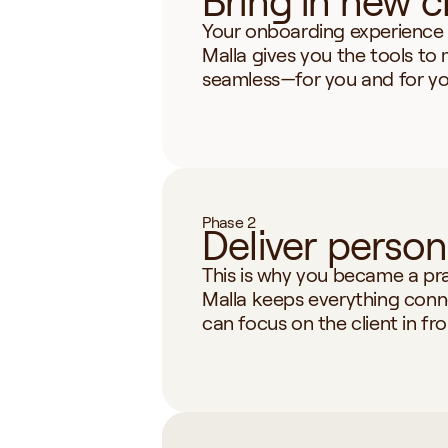
Bring in new c
Your onboarding experience s
Malla gives you the tools to 
seamless—for you and for you
Phase 2
Deliver person
This is why you became a prac
Malla keeps everything conn
can focus on the client in fro