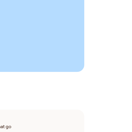
at go 