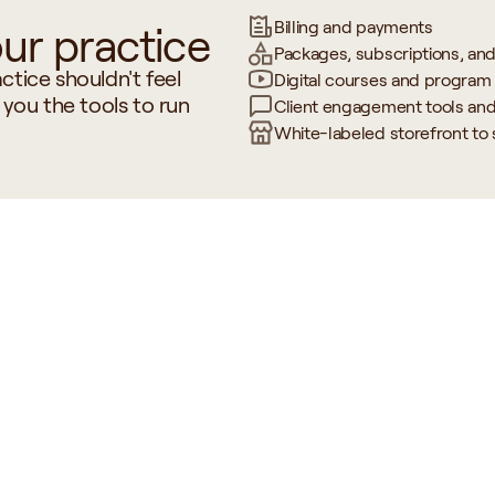
Billing and payments
ur practice
Packages, subscriptions, an
tice shouldn't feel 
Digital courses and program 
 you the tools to run 
Client engagement tools an
White-labeled storefront to
 Labs & 
Client
Billing & Pra
ols
Communication
Manageme