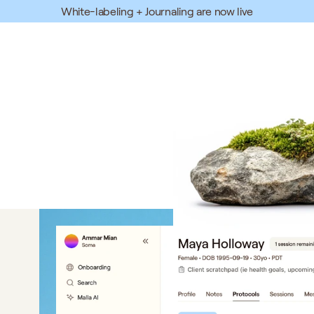
White-labeling + Journaling are now live