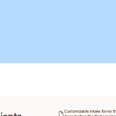
Neuropathy
Chiropractic Care
Somatic Therapy
rbal Medicine
Regenerative Medicine
grative Psychology
TCM
Customizable intake forms th