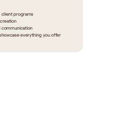
d client programs
creation
d communication
 showcase everything you offer
ctice 
AI for Your 
nt
Practice