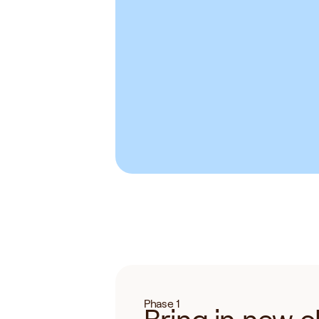
Holistic Health
Functional Medicine
Nutrition
Health Coaching
He
Longevity
Acupuncture
Inte
Phase 1